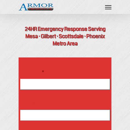
24HR Emergency Response Serving
Mesa · Gilbert · Scottsdale · Phoenix
Metro Area
Full Name
*
Company Name