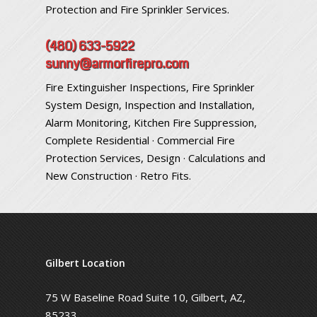
Protection and Fire Sprinkler Services.
(480) 633-5922
sunny@armorfirepro.com
Fire Extinguisher Inspections, Fire Sprinkler
System Design, Inspection and Installation,
Alarm Monitoring, Kitchen Fire Suppression,
Complete Residential · Commercial Fire
Protection Services, Design · Calculations and
New Construction · Retro Fits.
Gilbert Location
75 W Baseline Road Suite 10, Gilbert, AZ,
85233