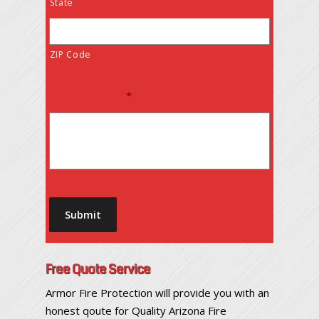
State
ZIP Code
Your Message
*
Submit
Free Quote Service
Armor Fire Protection will provide you with an
honest qoute for Quality Arizona Fire