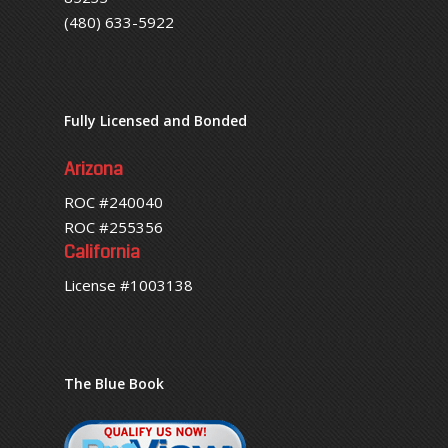
(480) 633-5922
Fully Licensed and Bonded
Arizona
ROC #240040
ROC #255356
California
License #1003138
The Blue Book