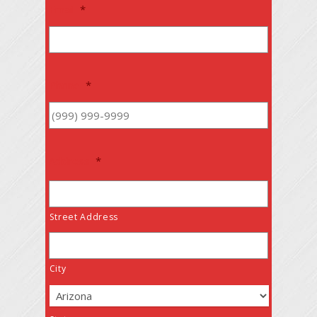
Email
*
Phone
*
Address
*
Street Address
City