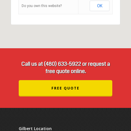
OK
Do you own this website?
Call us at (480) 633-5922 or request a
free quote online.
FREE QUOTE
Gilbert Location