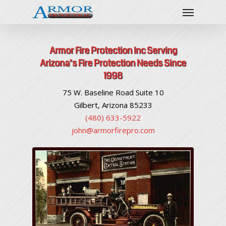
Armor Fire Protection Inc Serving
Arizona’s Fire Protection Needs Since
1998
75 W. Baseline Road Suite 10
Gilbert, Arizona 85233
(480) 633-5922
john@armorfirepro.com