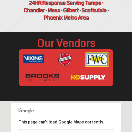
24HR Response Serving Tempe ·
Chandler · Mesa · Gilbert · Scottsdale ·
Phoenix Metro Area
Our Vendors
This page can't load Google Maps correctly.