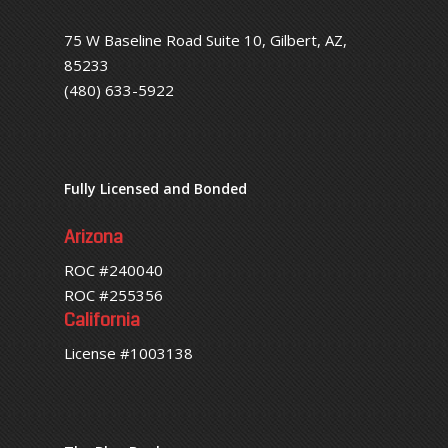
75 W Baseline Road Suite 10, Gilbert, AZ,
85233
(480) 633-5922
Fully Licensed and Bonded
Arizona
ROC #240040
ROC #255356
California
License #1003138