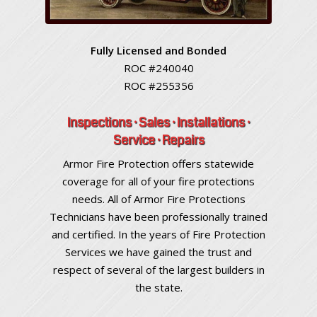
Fully Licensed and Bonded
ROC #240040
ROC #255356
Inspections · Sales · Installations ·
Service · Repairs
Armor Fire Protection offers statewide
coverage for all of your fire protections
needs. All of Armor Fire Protections
Technicians have been professionally trained
and certified. In the years of Fire Protection
Services we have gained the trust and
respect of several of the largest builders in
the state.